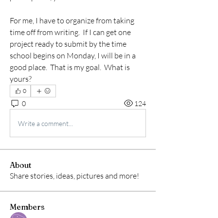
For me, I have to organize from taking 
time off from writing.  If I can get one 
project ready to submit by the time 
school begins on Monday, I will be in a 
good place.  That is my goal.  What is 
yours?
0
0
124
Write a comment...
About
Share stories, ideas, pictures and more!
Members