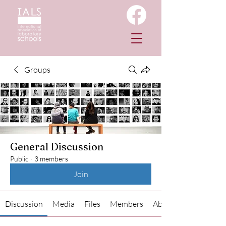
Groups
General Discussion
Public
·
3 members
Join
Discussion
Media
Files
Members
About