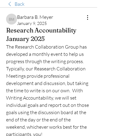
Back
Barbara B. Meyer
Barbara B. Meyer
January 9, 2025
Research Accountability
January 2025
The Research Collaboration Group has 
developed a monthly event to help us 
progress through the writing process.  
Typically, our Reasearch Collaboration 
Meetings provide professional 
development and discussion, but taking 
the time to write is on our own.  With 
Writing Accountability, we will set 
individual goals and report out on those 
goals using the discussion board at the 
end of the day or the end of the 
weekend, whichever works best for the 
participants, you!