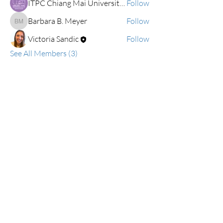
ITPC Chiang Mai University Demonstration School (Kindergarten and Primary Levels)
Follow
Barbara B. Meyer
Follow
Barbara B. Meyer
Victoria Sandic
Follow
See All Members (3)
ialslabschools@gmail.com
Connect with us on Facebook
2019 IALS
Become an IALS Member
Non-Discrimination Policy