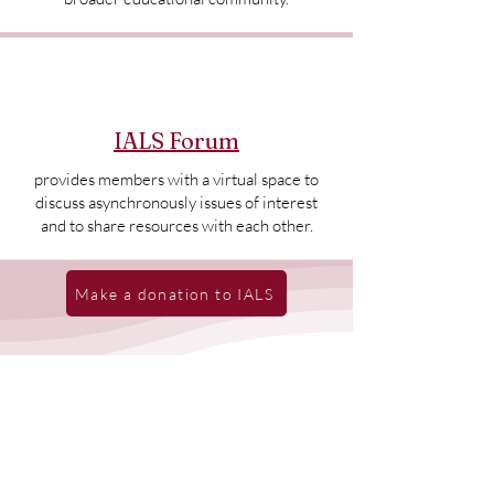
IALS Forum
provides members with a virtual space to
discuss asynchronously issues of interest
and to share resources with each other.
Make a donation to IALS
Recent News