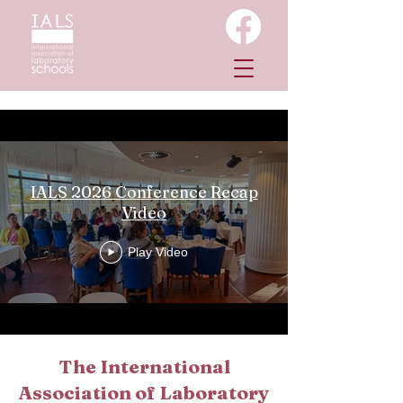
IALS 2026 Conference Recap
Video
Play Video
The International
Association of Laboratory