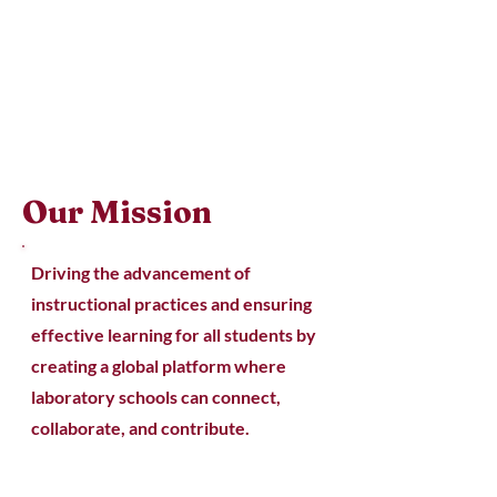
Our Mission
Driving the advancement of
instructional practices and ensuring
effective learning for all students by
creating a global platform where
laboratory schools can connect,
collaborate, and contribute.