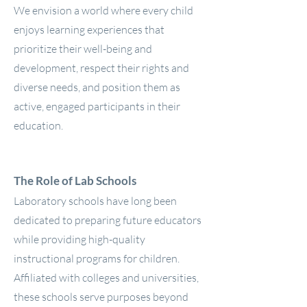
We envision a world where every child
enjoys learning experiences that
prioritize their well-being and
development, respect their rights and
diverse needs, and position them as
active, engaged participants in their
education.
The Role of Lab Schools
Laboratory schools have long been
dedicated to preparing future educators
while providing high-quality
instructional programs for children.
Affiliated with colleges and universities,
these schools serve purposes beyond