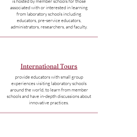
is hosted by member schools for those
associated with or interested in learning
from laboratory schools including
educators, pre-service educators,
administrators, researchers, and faculty.
International Tours
provide educators with small group
experiences visiting laboratory schools
around the world, to learn from member
schools and have in-depth discussions about
innovative practices.