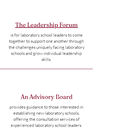
The Leadership Forum
is for laboratory school leaders to come
together to support one another through
the challenges uniquely facing laboratory
schools and grow individual leadership
skills.
An Advisory Board
provides guidance to those interested in
establishing new laboratory schools,
offering the consultation services of
experienced laboratory school leaders.