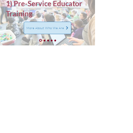
1) Pre-Service Educator
Training
More About Who We Are