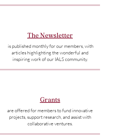
The Newsletter
is published monthly for our members, with
articles highlighting the wonderful and
inspiring work of our IALS community.
Grants
are offered for members to fund innovative
projects, support research, and assist with
collaborative ventures.