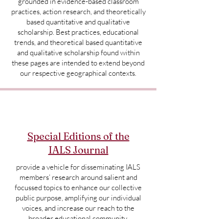
grounded in evidence-based classroom
practices, action research, and theoretically
based quantitative and qualitative
scholarship. Best practices, educational
trends, and theoretical based quantitative
and qualitative scholarship found within
these pages are intended to extend beyond
our respective geographical contexts.
Special Editions of the
IALS Journal
provide a vehicle for disseminating IALS
members’ research around salient and
focussed topics to enhance our collective
public purpose, amplifying our individual
voices, and increase our reach to the
broader educational community.