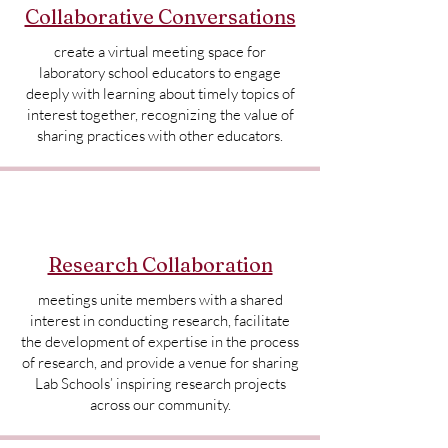
Collaborative Conversations
create a virtual meeting space for
laboratory school educators to engage
deeply with learning about timely topics of
interest together, recognizing the value of
sharing practices with other educators.
Research Collaboration
meetings unite members with a shared
interest in conducting research, facilitate
the development of expertise in the process
of research, and provide a venue for sharing
Lab Schools’ inspiring research projects
across our community.