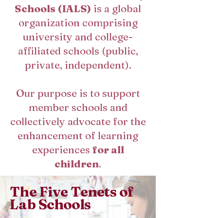
Schools (IALS)
is a global
organization comprising
university and college-
affiliated schools (public,
private, independent).
Our purpose is to support
member schools and
collectively advocate for the
enhancement of learning
experiences
for all
children
.
The Five Tenets of
Lab Schools