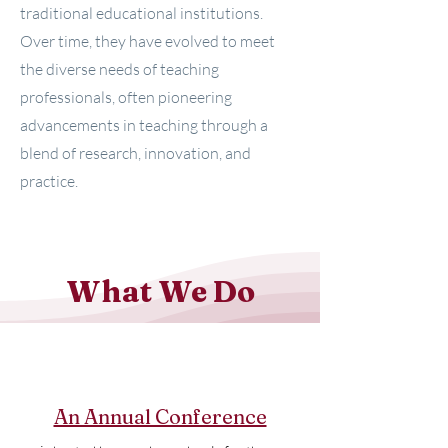
traditional educational institutions.
Over time, they have evolved to meet
the diverse needs of teaching
professionals, often pioneering
advancements in teaching through a
blend of research, innovation, and
practice.
What We Do
An Annual Conference