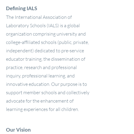
Defining IALS
The International Association of
Laboratory Schools (IALS) is a global
organization comprising university and
college-affiliated schools (public, private,
independent) dedicated to pre-service
educator training, the dissemination of
practice, research and professional
inquiry, professional learning, and
innovative education. Our purpose is to
support member schools and collectively
advocate for the enhancement of
learning experiences for all children.
Our Vision