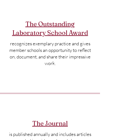
The Outstanding
Laboratory School Award
recognizes exemplary practice and gives
member schools an opportunity to reflect
on, document, and share their impressive
work.
The Journal
is published annually and includes articles