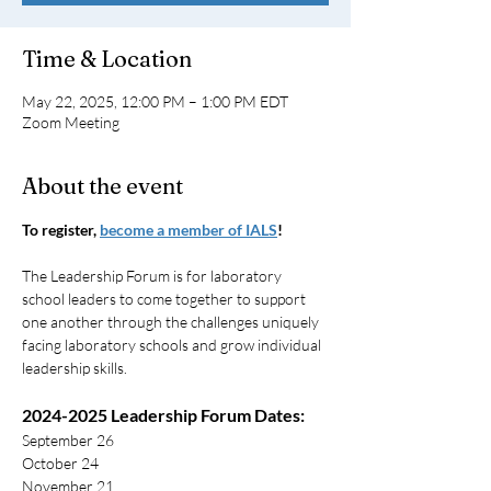
Time & Location
May 22, 2025, 12:00 PM – 1:00 PM EDT
Zoom Meeting
About the event
To register, 
become a member of IALS
!
The Leadership Forum is for laboratory 
school leaders to come together to support 
one another through the challenges uniquely 
facing laboratory schools and grow individual 
leadership skills.
2024-2025 Leadership Forum Dates:
September 26
October 24
November 21