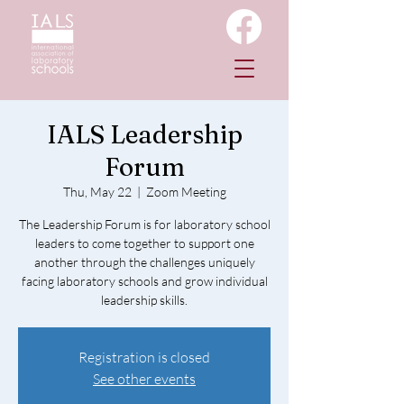
IALS Leadership
Forum
Thu, May 22
  |  
Zoom Meeting
The Leadership Forum is for laboratory school
leaders to come together to support one
another through the challenges uniquely
facing laboratory schools and grow individual
leadership skills.
Registration is closed
See other events