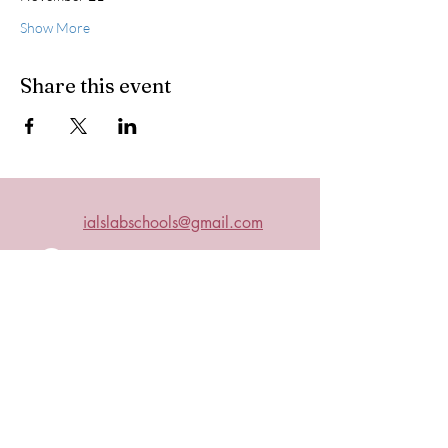
Show More
Share this event
ialslabschools@gmail.com
Connect with us on Facebook
2019 IALS
Become an IALS Member
Non-Discrimination Policy
The International Association of Laboratory Schools