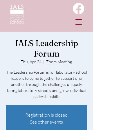
IALS Leadership
Forum
Thu, Apr 24
  |  
Zoom Meeting
The Leadership Forum is for laboratory school
leaders to come together to support one
another through the challenges uniquely
facing laboratory schools and grow individual
leadership skills.
Registration is closed
See other events