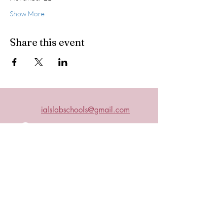
Show More
Share this event
ialslabschools@gmail.com
Connect with us on Facebook
2019 IALS
Become an IALS Member
Non-Discrimination Policy
The International Association of Laboratory Schools