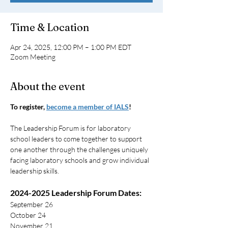
Time & Location
Apr 24, 2025, 12:00 PM – 1:00 PM EDT
Zoom Meeting
About the event
To register, 
become a member of IALS
!
The Leadership Forum is for laboratory 
school leaders to come together to support 
one another through the challenges uniquely 
facing laboratory schools and grow individual 
leadership skills.
2024-2025 Leadership Forum Dates:
September 26
October 24
November 21