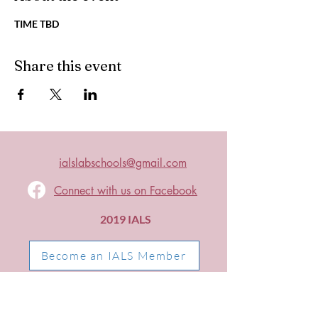
TIME TBD
Share this event
ialslabschools@gmail.com
Connect with us on Facebook
2019 IALS
Become an IALS Member
Non-Discrimination Policy