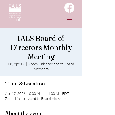
IALS Board of
Directors Monthly
Meeting
Fri, Apr 17
  |  
Zoom Link provided to Board
Members
Time & Location
Apr 17, 2026, 10:00 AM – 11:00 AM EDT
Zoom Link provided to Board Members
About the event