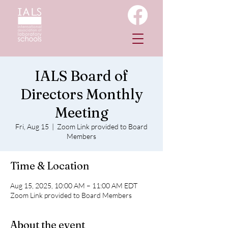
IALS Board of
Directors Monthly
Meeting
Fri, Aug 15
  |  
Zoom Link provided to Board
Members
Time & Location
Aug 15, 2025, 10:00 AM – 11:00 AM EDT
Zoom Link provided to Board Members
About the event