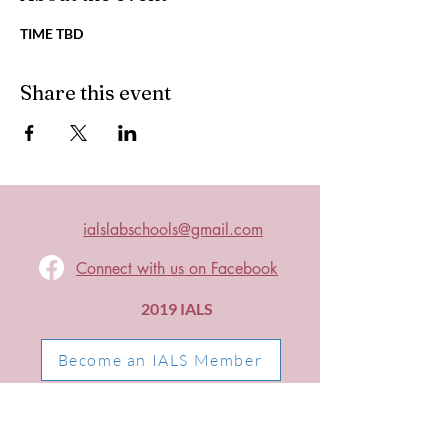
TIME TBD
Share this event
ialslabschools@gmail.com
Connect with us on Facebook
2019 IALS
Become an IALS Member
Non-Discrimination Policy